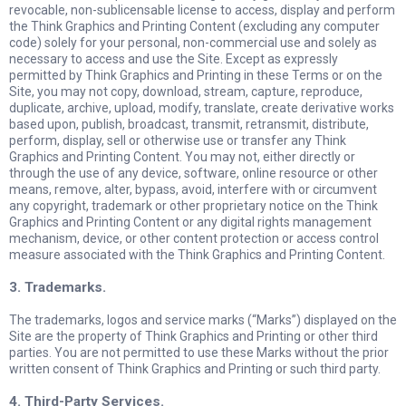
revocable, non-sublicensable license to access, display and perform
the Think Graphics and Printing Content (excluding any computer
code) solely for your personal, non-commercial use and solely as
necessary to access and use the Site. Except as expressly
permitted by Think Graphics and Printing in these Terms or on the
Site, you may not copy, download, stream, capture, reproduce,
duplicate, archive, upload, modify, translate, create derivative works
based upon, publish, broadcast, transmit, retransmit, distribute,
perform, display, sell or otherwise use or transfer any Think
Graphics and Printing Content. You may not, either directly or
through the use of any device, software, online resource or other
means, remove, alter, bypass, avoid, interfere with or circumvent
any copyright, trademark or other proprietary notice on the Think
Graphics and Printing Content or any digital rights management
mechanism, device, or other content protection or access control
measure associated with the Think Graphics and Printing Content.
3. Trademarks.
The trademarks, logos and service marks (“Marks”) displayed on the
Site are the property of Think Graphics and Printing or other third
parties. You are not permitted to use these Marks without the prior
written consent of Think Graphics and Printing or such third party.
4. Third-Party Services.