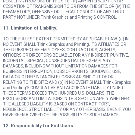
RESULTING FROM USE OF THE SITE, (iii) ANY INTERRUPTION OR
CESSATION OF TRANSMISSION TO OR FROM THE SITE, OR (iv) THE
DEFAMATORY, OFFENSIVE OR ILLEGAL CONDUCT OF ANY THIRD
PARTY NOT UNDER Think Graphics and Printing’S CONTROL.
11. Limitation of Liability.
TO THE FULLEST EXTENT PERMITTED BY APPLICABLE LAW: (a) IN
NO EVENT SHALL Think Graphics and Printing, ITS AFFILIATES OR
THEIR RESPECTIVE EMPLOYEES, CONTRACTORS, AGENTS,
OFFICERS OR DIRECTORS BE LIABLE FOR ANY INDIRECT, PUNITIVE,
INCIDENTAL, SPECIAL, CONSEQUENTIAL OR EXEMPLARY
DAMAGES, INCLUDING WITHOUT LIMITATION DAMAGES FOR
BUSINESS INTERRUPTION, LOSS OF PROFITS, GOODWILL, USE,
DATA OR OTHER INTANGIBLE LOSSES ARISING OUT OF OR
RELATING TO THE SITE; AND (b) IN NO EVENT SHALL Think Graphics
and Printing’S CUMULATIVE AND AGGREGATE LIABILITY UNDER
THESE TERMS EXCEED TWO HUNDRED U.S. DOLLARS. THE
EXCLUSIONS AND LIMITATIONS IN THIS SECTION APPLY WHETHER
THE ALLEGED LIABILITY IS BASED ON CONTRACT, TORT,
NEGLIGENCE, STRICT LIABILITY OR ANY OTHER BASIS, EVEN IF YOU
HAVE BEEN ADVISED OF THE POSSIBILITY OF SUCH DAMAGE.
12. Responsibility for End Users.