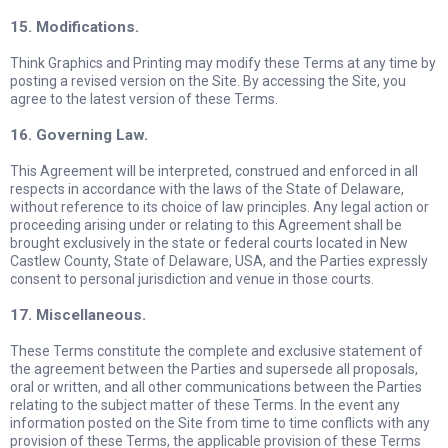
15. Modifications.
Think Graphics and Printing may modify these Terms at any time by
posting a revised version on the Site. By accessing the Site, you
agree to the latest version of these Terms.
16. Governing Law.
This Agreement will be interpreted, construed and enforced in all
respects in accordance with the laws of the State of Delaware,
without reference to its choice of law principles. Any legal action or
proceeding arising under or relating to this Agreement shall be
brought exclusively in the state or federal courts located in New
Castlew County, State of Delaware, USA, and the Parties expressly
consent to personal jurisdiction and venue in those courts.
17. Miscellaneous.
These Terms constitute the complete and exclusive statement of
the agreement between the Parties and supersede all proposals,
oral or written, and all other communications between the Parties
relating to the subject matter of these Terms. In the event any
information posted on the Site from time to time conflicts with any
provision of these Terms, the applicable provision of these Terms