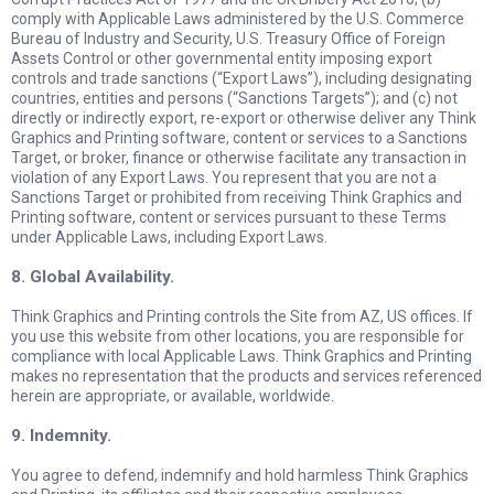
comply with Applicable Laws administered by the U.S. Commerce
Bureau of Industry and Security, U.S. Treasury Office of Foreign
Assets Control or other governmental entity imposing export
controls and trade sanctions (“Export Laws”), including designating
countries, entities and persons (“Sanctions Targets”); and (c) not
directly or indirectly export, re-export or otherwise deliver any Think
Graphics and Printing software, content or services to a Sanctions
Target, or broker, finance or otherwise facilitate any transaction in
violation of any Export Laws. You represent that you are not a
Sanctions Target or prohibited from receiving Think Graphics and
Printing software, content or services pursuant to these Terms
under Applicable Laws, including Export Laws.
8. Global Availability.
Think Graphics and Printing controls the Site from AZ, US offices. If
you use this website from other locations, you are responsible for
compliance with local Applicable Laws. Think Graphics and Printing
makes no representation that the products and services referenced
herein are appropriate, or available, worldwide.
9. Indemnity.
You agree to defend, indemnify and hold harmless Think Graphics