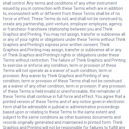
shall control. Any terms and conditions of any other instrument
issued by you in connection with these Terms which are in addition
to, inconsistent with or different from these Terms shall be of no
force or effect. These Terms do not, and shall not be construed to,
create any partnership, joint venture, employer-employee, agency
or franchisor-franchisee relationship between you and Think
Graphics and Printing. You may not assign, transfer or sublicense all
or any of your rights or obligations under these Terms without Think
Graphics and Printing’s express prior written consent. Think
Graphics and Printing may assign, transfer or sublicense all or any
of Think Graphics and Printing’s rights or obligations under these
Terms without restriction. The failure of Think Graphics and Printing
to exercise or enforce any condition, term or provision of these
Terms will not operate as a waiver of such condition, term or
provision. Any waiver by Think Graphics and Printing of any
condition, term or provision of these Terms shall not be construed
as a waiver of any other condition, term or provision. If any provision
of these Terms is held invalid or unenforceable, the remainder of
these Terms shall continue in full force and effect. You agree that a
printed version of these Terms and of any notice given in electronic
form shall be admissible in judicial or administrative proceedings
based upon or relating to these Terms to the same extent and
subject to the same conditions as other business documents and
records originally generated and maintained in printed form. Think
Graphics and Printing will not be responsible for failures to fulfill any