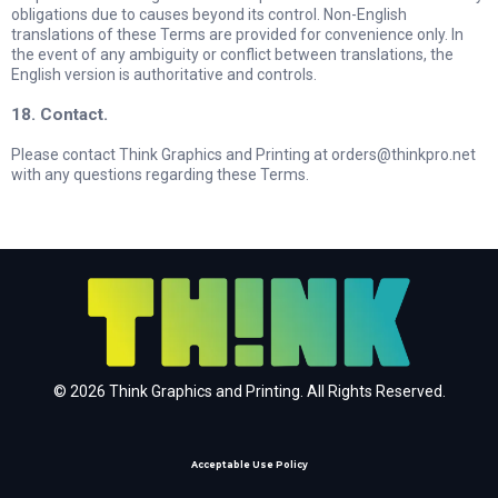
obligations due to causes beyond its control. Non-English
translations of these Terms are provided for convenience only. In
the event of any ambiguity or conflict between translations, the
English version is authoritative and controls.
18. Contact.
Please contact Think Graphics and Printing at
orders@thinkpro.net
with any questions regarding these Terms.
© 2026 Think Graphics and Printing. All Rights Reserved.
Acceptable Use Policy