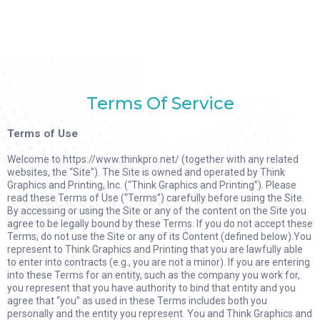
Terms Of Service
Terms of Use
Welcome to https://www.thinkpro.net/ (together with any related
websites, the “Site”). The Site is owned and operated by Think
Graphics and Printing, Inc. (“Think Graphics and Printing”). Please
read these Terms of Use (“Terms”) carefully before using the Site.
By accessing or using the Site or any of the content on the Site you
agree to be legally bound by these Terms. If you do not accept these
Terms, do not use the Site or any of its Content (defined below).You
represent to Think Graphics and Printing that you are lawfully able
to enter into contracts (e.g., you are not a minor). If you are entering
into these Terms for an entity, such as the company you work for,
you represent that you have authority to bind that entity and you
agree that “you” as used in these Terms includes both you
personally and the entity you represent. You and Think Graphics and