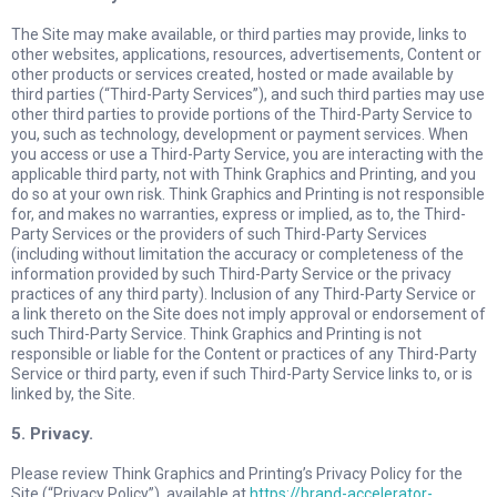
The Site may make available, or third parties may provide, links to
other websites, applications, resources, advertisements, Content or
other products or services created, hosted or made available by
third parties (“Third-Party Services”), and such third parties may use
other third parties to provide portions of the Third-Party Service to
you, such as technology, development or payment services. When
you access or use a Third-Party Service, you are interacting with the
applicable third party, not with Think Graphics and Printing, and you
do so at your own risk. Think Graphics and Printing is not responsible
for, and makes no warranties, express or implied, as to, the Third-
Party Services or the providers of such Third-Party Services
(including without limitation the accuracy or completeness of the
information provided by such Third-Party Service or the privacy
practices of any third party). Inclusion of any Third-Party Service or
a link thereto on the Site does not imply approval or endorsement of
such Third-Party Service. Think Graphics and Printing is not
responsible or liable for the Content or practices of any Third-Party
Service or third party, even if such Third-Party Service links to, or is
linked by, the Site.
5. Privacy.
Please review Think Graphics and Printing’s Privacy Policy for the
Site (“Privacy Policy”), available at
https://brand-accelerator-