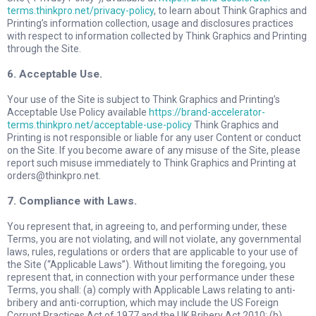
terms.thinkpro.net/privacy-policy
, to learn about Think Graphics and
Printing’s information collection, usage and disclosures practices
with respect to information collected by Think Graphics and Printing
through the Site.
6. Acceptable Use.
Your use of the Site is subject to Think Graphics and Printing’s
Acceptable Use Policy available
https://brand-accelerator-
terms.thinkpro.net/acceptable-use-policy
Think Graphics and
Printing is not responsible or liable for any user Content or conduct
on the Site. If you become aware of any misuse of the Site, please
report such misuse immediately to Think Graphics and Printing at
orders@thinkpro.net
.
7. Compliance with Laws.
You represent that, in agreeing to, and performing under, these
Terms, you are not violating, and will not violate, any governmental
laws, rules, regulations or orders that are applicable to your use of
the Site (“Applicable Laws”). Without limiting the foregoing, you
represent that, in connection with your performance under these
Terms, you shall: (a) comply with Applicable Laws relating to anti-
bribery and anti-corruption, which may include the US Foreign
Corrupt Practices Act of 1977 and the UK Bribery Act 2010; (b)