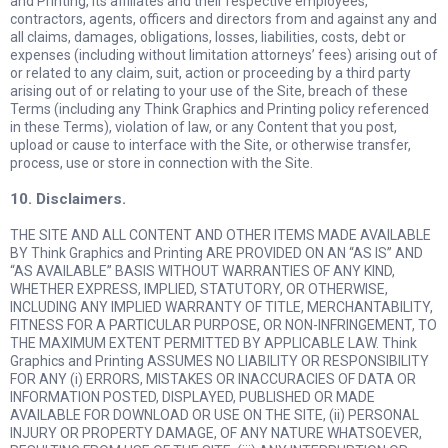
and Printing, its affiliates and their respective employees,
contractors, agents, officers and directors from and against any and
all claims, damages, obligations, losses, liabilities, costs, debt or
expenses (including without limitation attorneys’ fees) arising out of
or related to any claim, suit, action or proceeding by a third party
arising out of or relating to your use of the Site, breach of these
Terms (including any Think Graphics and Printing policy referenced
in these Terms), violation of law, or any Content that you post,
upload or cause to interface with the Site, or otherwise transfer,
process, use or store in connection with the Site.
10. Disclaimers.
THE SITE AND ALL CONTENT AND OTHER ITEMS MADE AVAILABLE
BY Think Graphics and Printing ARE PROVIDED ON AN “AS IS” AND
“AS AVAILABLE” BASIS WITHOUT WARRANTIES OF ANY KIND,
WHETHER EXPRESS, IMPLIED, STATUTORY, OR OTHERWISE,
INCLUDING ANY IMPLIED WARRANTY OF TITLE, MERCHANTABILITY,
FITNESS FOR A PARTICULAR PURPOSE, OR NON-INFRINGEMENT, TO
THE MAXIMUM EXTENT PERMITTED BY APPLICABLE LAW. Think
Graphics and Printing ASSUMES NO LIABILITY OR RESPONSIBILITY
FOR ANY (i) ERRORS, MISTAKES OR INACCURACIES OF DATA OR
INFORMATION POSTED, DISPLAYED, PUBLISHED OR MADE
AVAILABLE FOR DOWNLOAD OR USE ON THE SITE, (ii) PERSONAL
INJURY OR PROPERTY DAMAGE, OF ANY NATURE WHATSOEVER,