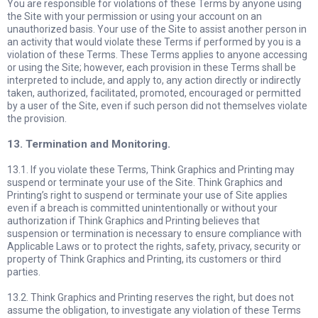
You are responsible for violations of these Terms by anyone using
the Site with your permission or using your account on an
unauthorized basis. Your use of the Site to assist another person in
an activity that would violate these Terms if performed by you is a
violation of these Terms. These Terms applies to anyone accessing
or using the Site; however, each provision in these Terms shall be
interpreted to include, and apply to, any action directly or indirectly
taken, authorized, facilitated, promoted, encouraged or permitted
by a user of the Site, even if such person did not themselves violate
the provision.
13. Termination and Monitoring.
13.1. If you violate these Terms, Think Graphics and Printing may
suspend or terminate your use of the Site. Think Graphics and
Printing’s right to suspend or terminate your use of Site applies
even if a breach is committed unintentionally or without your
authorization if Think Graphics and Printing believes that
suspension or termination is necessary to ensure compliance with
Applicable Laws or to protect the rights, safety, privacy, security or
property of Think Graphics and Printing, its customers or third
parties.
13.2. Think Graphics and Printing reserves the right, but does not
assume the obligation, to investigate any violation of these Terms