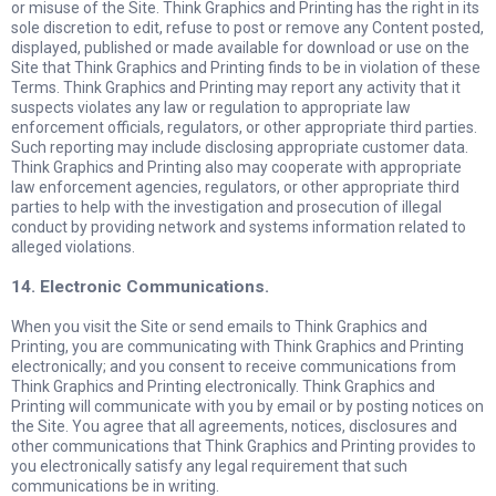
or misuse of the Site. Think Graphics and Printing has the right in its
sole discretion to edit, refuse to post or remove any Content posted,
displayed, published or made available for download or use on the
Site that Think Graphics and Printing finds to be in violation of these
Terms. Think Graphics and Printing may report any activity that it
suspects violates any law or regulation to appropriate law
enforcement officials, regulators, or other appropriate third parties.
Such reporting may include disclosing appropriate customer data.
Think Graphics and Printing also may cooperate with appropriate
law enforcement agencies, regulators, or other appropriate third
parties to help with the investigation and prosecution of illegal
conduct by providing network and systems information related to
alleged violations.
14. Electronic Communications.
When you visit the Site or send emails to Think Graphics and
Printing, you are communicating with Think Graphics and Printing
electronically; and you consent to receive communications from
Think Graphics and Printing electronically. Think Graphics and
Printing will communicate with you by email or by posting notices on
the Site. You agree that all agreements, notices, disclosures and
other communications that Think Graphics and Printing provides to
you electronically satisfy any legal requirement that such
communications be in writing.