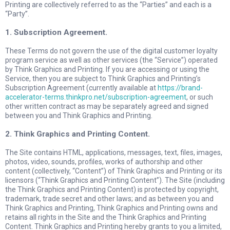
Printing are collectively referred to as the “Parties” and each is a
“Party”.
1. Subscription Agreement.
These Terms do not govern the use of the digital customer loyalty
program service as well as other services (the “Service”) operated
by Think Graphics and Printing. If you are accessing or using the
Service, then you are subject to Think Graphics and Printing’s
Subscription Agreement (currently available at
https://brand-
accelerator-terms.thinkpro.net/subscription-agreement
, or such
other written contract as may be separately agreed and signed
between you and Think Graphics and Printing.
2. Think Graphics and Printing Content.
The Site contains HTML, applications, messages, text, files, images,
photos, video, sounds, profiles, works of authorship and other
content (collectively, “Content”) of Think Graphics and Printing or its
licensors (“Think Graphics and Printing Content”). The Site (including
the Think Graphics and Printing Content) is protected by copyright,
trademark, trade secret and other laws; and as between you and
Think Graphics and Printing, Think Graphics and Printing owns and
retains all rights in the Site and the Think Graphics and Printing
Content. Think Graphics and Printing hereby grants to you a limited,