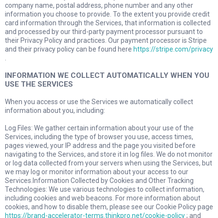
company name, postal address, phone number and any other
information you choose to provide. To the extent you provide credit
card information through the Services, that information is collected
and processed by our third-party payment processor pursuant to
their Privacy Policy and practices. Our payment processor is Stripe
and their privacy policy can be found here
https://stripe.com/privacy
.
INFORMATION WE COLLECT AUTOMATICALLY WHEN YOU
USE THE SERVICES
When you access or use the Services we automatically collect
information about you, including:
Log Files: We gather certain information about your use of the
Services, including the type of browser you use, access times,
pages viewed, your IP address and the page you visited before
navigating to the Services, and store it in log files. We do not monitor
or log data collected from your servers when using the Services, but
we may log or monitor information about your access to our
Services.Information Collected by Cookies and Other Tracking
Technologies: We use various technologies to collect information,
including cookies and web beacons. For more information about
cookies, and how to disable them, please see our Cookie Policy page
https://brand-accelerator-terms.thinkpro.net/cookie-policy
; and