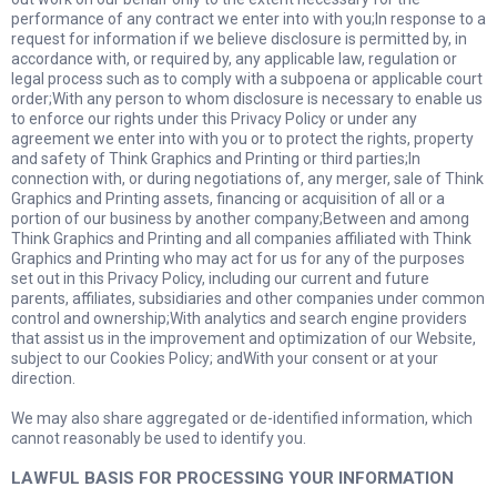
performance of any contract we enter into with you;In response to a
request for information if we believe disclosure is permitted by, in
accordance with, or required by, any applicable law, regulation or
legal process such as to comply with a subpoena or applicable court
order;With any person to whom disclosure is necessary to enable us
to enforce our rights under this Privacy Policy or under any
agreement we enter into with you or to protect the rights, property
and safety of Think Graphics and Printing or third parties;In
connection with, or during negotiations of, any merger, sale of Think
Graphics and Printing assets, financing or acquisition of all or a
portion of our business by another company;Between and among
Think Graphics and Printing and all companies affiliated with Think
Graphics and Printing who may act for us for any of the purposes
set out in this Privacy Policy, including our current and future
parents, affiliates, subsidiaries and other companies under common
control and ownership;With analytics and search engine providers
that assist us in the improvement and optimization of our Website,
subject to our Cookies Policy; andWith your consent or at your
direction.
We may also share aggregated or de-identified information, which
cannot reasonably be used to identify you.
LAWFUL BASIS FOR PROCESSING YOUR INFORMATION