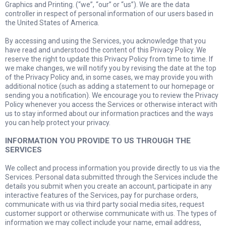
Graphics and Printing. (“we”, “our” or “us”). We are the data
controller in respect of personal information of our users based in
the United States of America.
By accessing and using the Services, you acknowledge that you
have read and understood the content of this Privacy Policy. We
reserve the right to update this Privacy Policy from time to time. If
we make changes, we will notify you by revising the date at the top
of the Privacy Policy and, in some cases, we may provide you with
additional notice (such as adding a statement to our homepage or
sending you a notification). We encourage you to review the Privacy
Policy whenever you access the Services or otherwise interact with
us to stay informed about our information practices and the ways
you can help protect your privacy.
INFORMATION YOU PROVIDE TO US THROUGH THE
SERVICES
We collect and process information you provide directly to us via the
Services. Personal data submitted through the Services include the
details you submit when you create an account, participate in any
interactive features of the Services, pay for purchase orders,
communicate with us via third party social media sites, request
customer support or otherwise communicate with us. The types of
information we may collect include your name, email address,