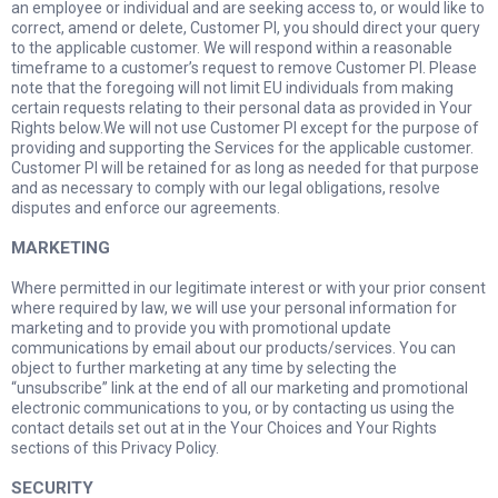
an employee or individual and are seeking access to, or would like to
correct, amend or delete, Customer PI, you should direct your query
to the applicable customer. We will respond within a reasonable
timeframe to a customer’s request to remove Customer PI. Please
note that the foregoing will not limit EU individuals from making
certain requests relating to their personal data as provided in Your
Rights below.We will not use Customer PI except for the purpose of
providing and supporting the Services for the applicable customer.
Customer PI will be retained for as long as needed for that purpose
and as necessary to comply with our legal obligations, resolve
disputes and enforce our agreements.
MARKETING
Where permitted in our legitimate interest or with your prior consent
where required by law, we will use your personal information for
marketing and to provide you with promotional update
communications by email about our products/services. You can
object to further marketing at any time by selecting the
“unsubscribe” link at the end of all our marketing and promotional
electronic communications to you, or by contacting us using the
contact details set out at in the Your Choices and Your Rights
sections of this Privacy Policy.
SECURITY