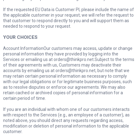
If the requested EU Data is Customer PI, please include the name of
the applicable customer in your request; we will refer the request to
that customer to respond directly to you and will support them as
needed to respond to your request.
YOUR CHOICES
Account InformationOur customers may access, update or change
personal information they have provided by logging into the
Services or emailing us at
orders@thinkpro.net.Subject
to the terms
of their agreements with us, Customers may deactivate their
accounts by emailing us at
orders@thinkpro.net
, but note that we
may retain certain personal information as necessary to comply
with our legal obligations or for legitimate business purposes, such
as to resolve disputes or enforce our agreements. We may also
retain cached or archived copies of personal information for a
certain period of time.
If you are an individual with whom one of our customers interacts
with respect to the Services (e.g., an employee of a customer), as
noted above, you should direct any requests regarding access,
modification or deletion of personal information to the applicable
customer.