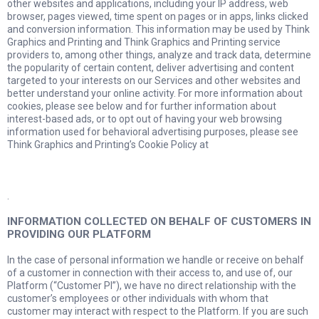
other websites and applications, including your IP address, web
browser, pages viewed, time spent on pages or in apps, links clicked
and conversion information. This information may be used by Think
Graphics and Printing and Think Graphics and Printing service
providers to, among other things, analyze and track data, determine
the popularity of certain content, deliver advertising and content
targeted to your interests on our Services and other websites and
better understand your online activity. For more information about
cookies, please see below and for further information about
interest-based ads, or to opt out of having your web browsing
information used for behavioral advertising purposes, please see
Think Graphics and Printing’s Cookie Policy at
.
INFORMATION COLLECTED ON BEHALF OF CUSTOMERS IN
PROVIDING OUR PLATFORM
In the case of personal information we handle or receive on behalf
of a customer in connection with their access to, and use of, our
Platform (“Customer PI”), we have no direct relationship with the
customer’s employees or other individuals with whom that
customer may interact with respect to the Platform. If you are such