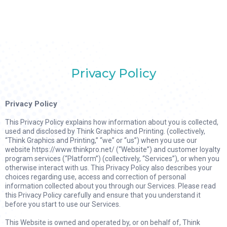
Privacy Policy
Privacy Policy
This Privacy Policy explains how information about you is collected,
used and disclosed by Think Graphics and Printing. (collectively,
“Think Graphics and Printing,” “we” or “us”) when you use our
website https://www.thinkpro.net/ (“Website”) and customer loyalty
program services (“Platform”) (collectively, “Services”), or when you
otherwise interact with us. This Privacy Policy also describes your
choices regarding use, access and correction of personal
information collected about you through our Services. Please read
this Privacy Policy carefully and ensure that you understand it
before you start to use our Services.
This Website is owned and operated by, or on behalf of, Think