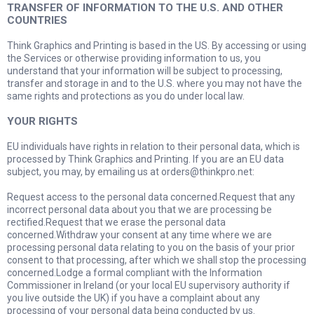
TRANSFER OF INFORMATION TO THE U.S. AND OTHER
COUNTRIES
Think Graphics and Printing is based in the US. By accessing or using
the Services or otherwise providing information to us, you
understand that your information will be subject to processing,
transfer and storage in and to the U.S. where you may not have the
same rights and protections as you do under local law.
YOUR RIGHTS
EU individuals have rights in relation to their personal data, which is
processed by Think Graphics and Printing. If you are an EU data
subject, you may, by emailing us at
orders@thinkpro.net
:
Request access to the personal data concerned.Request that any
incorrect personal data about you that we are processing be
rectified.Request that we erase the personal data
concerned.Withdraw your consent at any time where we are
processing personal data relating to you on the basis of your prior
consent to that processing, after which we shall stop the processing
concerned.Lodge a formal compliant with the Information
Commissioner in Ireland (or your local EU supervisory authority if
you live outside the UK) if you have a complaint about any
processing of your personal data being conducted by us.