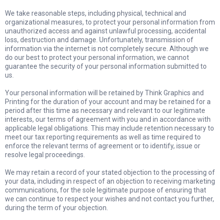
We take reasonable steps, including physical, technical and
organizational measures, to protect your personal information from
unauthorized access and against unlawful processing, accidental
loss, destruction and damage. Unfortunately, transmission of
information via the internet is not completely secure. Although we
do our best to protect your personal information, we cannot
guarantee the security of your personal information submitted to
us.
Your personal information will be retained by Think Graphics and
Printing for the duration of your account and may be retained for a
period after this time as necessary and relevant to our legitimate
interests, our terms of agreement with you and in accordance with
applicable legal obligations. This may include retention necessary to
meet our tax reporting requirements as well as time required to
enforce the relevant terms of agreement or to identify, issue or
resolve legal proceedings.
We may retain a record of your stated objection to the processing of
your data, including in respect of an objection to receiving marketing
communications, for the sole legitimate purpose of ensuring that
we can continue to respect your wishes and not contact you further,
during the term of your objection.