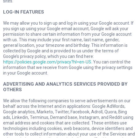
sites.
LOG-IN FEATURES
We may allow you to sign up and log in using your Google account. If
you sign up using your Google email account, Google will ask your
permission to share certain information from your Google account
with us. This may include your first name, last name, gender,
general location, your timezone and birthday. This information is
collected by Google and is provided to us under the terms of
Google’s privacy policy, which you can find here:
https://policies.google.com/privacy?hl=en-US
. You can control the
information that we receive from Google using the privacy settings
in your Google account.
ADVERTISING AND ANALYTICS SERVICES PROVIDED BY
OTHERS
We allow the following companies to serve advertisements on our
behalf across the Internet and in applications: Google AdWords,
Google analytics, Marketo, Twitter, Facebook, Adroll, Quora, Bing
ads, Linkedin, Terminus, Demand base, Instagram, and Reddit using
email address and cookies that are collected. These entities use
technologies including cookies, web beacons, device identifiers and
other tools to collect information about your use of the Services and