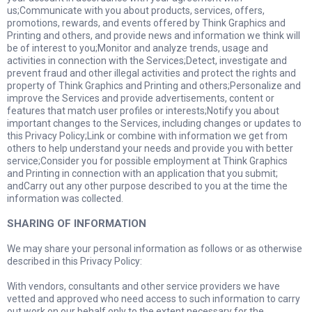
us;Communicate with you about products, services, offers,
promotions, rewards, and events offered by Think Graphics and
Printing and others, and provide news and information we think will
be of interest to you;Monitor and analyze trends, usage and
activities in connection with the Services;Detect, investigate and
prevent fraud and other illegal activities and protect the rights and
property of Think Graphics and Printing and others;Personalize and
improve the Services and provide advertisements, content or
features that match user profiles or interests;Notify you about
important changes to the Services, including changes or updates to
this Privacy Policy;Link or combine with information we get from
others to help understand your needs and provide you with better
service;Consider you for possible employment at Think Graphics
and Printing in connection with an application that you submit;
andCarry out any other purpose described to you at the time the
information was collected.
SHARING OF INFORMATION
We may share your personal information as follows or as otherwise
described in this Privacy Policy:
With vendors, consultants and other service providers we have
vetted and approved who need access to such information to carry
out work on our behalf only to the extent necessary for the