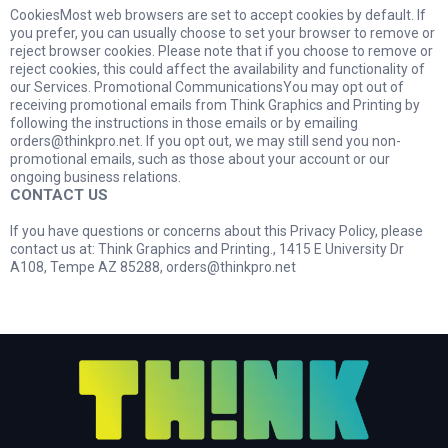
CookiesMost web browsers are set to accept cookies by default. If
you prefer, you can usually choose to set your browser to remove or
reject browser cookies. Please note that if you choose to remove or
reject cookies, this could affect the availability and functionality of
our Services. Promotional CommunicationsYou may opt out of
receiving promotional emails from Think Graphics and Printing by
following the instructions in those emails or by emailing
orders@thinkpro.net
. If you opt out, we may still send you non-
promotional emails, such as those about your account or our
ongoing business relations.
CONTACT US
If you have questions or concerns about this Privacy Policy, please
contact us at: Think Graphics and Printing., 1415 E University Dr
A108, Tempe AZ 85288,
orders@thinkpro.net