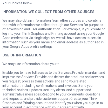
Your Choices below.
INFORMATION WE COLLECT FROM OTHER SOURCES
We may also obtain information from other sources and combine
that with information we collect through our Services for purposes
of advertising and user authentication. For example, if you create or
log into your Think Graphics and Printing account using your Google
Apps credentials via single sign-on, we will have access to certain
information such as your name and email address as authorized in
your Google Apps profile settings.
USE OF INFORMATION
We may use information about you to:
Enable you to have full access to the Services;Provide, maintain and
improve the Services;Provide and deliver the products and services
you request, process transactions and send you related
information, including confirmations and invoices,;Send you
technical notices, updates, security alerts, and support and
administrative messages;Respond to your comments, questions
and requests, and provide customer support;Create your Think
Graphics and Printing account and identify you when you sign-in to
your account in accordance with your agreement with