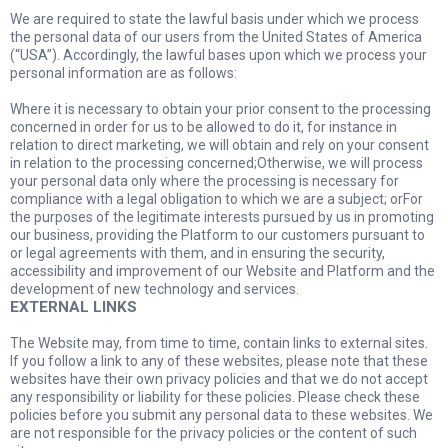
We are required to state the lawful basis under which we process
the personal data of our users from the United States of America
(“USA”). Accordingly, the lawful bases upon which we process your
personal information are as follows:
Where it is necessary to obtain your prior consent to the processing
concerned in order for us to be allowed to do it, for instance in
relation to direct marketing, we will obtain and rely on your consent
in relation to the processing concerned;Otherwise, we will process
your personal data only where the processing is necessary for
compliance with a legal obligation to which we are a subject; orFor
the purposes of the legitimate interests pursued by us in promoting
our business, providing the Platform to our customers pursuant to
or legal agreements with them, and in ensuring the security,
accessibility and improvement of our Website and Platform and the
development of new technology and services.
EXTERNAL LINKS
The Website may, from time to time, contain links to external sites.
If you follow a link to any of these websites, please note that these
websites have their own privacy policies and that we do not accept
any responsibility or liability for these policies. Please check these
policies before you submit any personal data to these websites. We
are not responsible for the privacy policies or the content of such